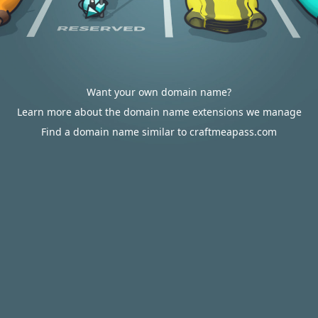
Want your own domain name?
Learn more about the domain name extensions we manage
Find a domain name similar to craftmeapass.com