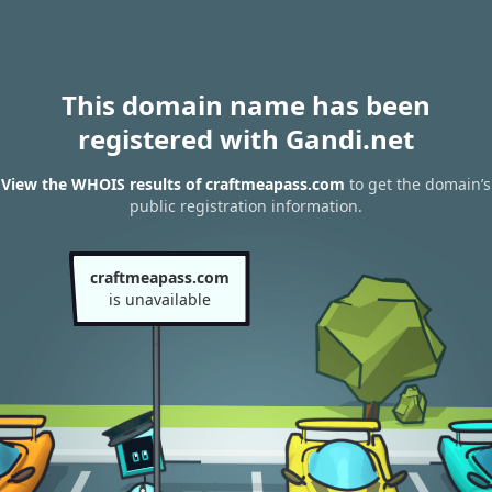
This domain name has been
registered with Gandi.net
View the WHOIS results of craftmeapass.com
to get the domain’s
public registration information.
craftmeapass.com
is unavailable